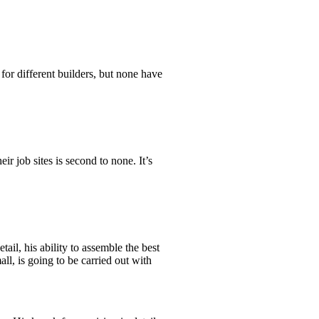
r different builders, but none have
r job sites is second to none. It’s
ail, his ability to assemble the best
ll, is going to be carried out with