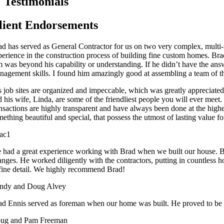
Testimonials
lient Endorsements
ad has served as General Contractor for us on two very complex, multi-
erience in the construction process of building fine custom homes. Brad 
m was beyond his capability or understanding. If he didn’t have the answ
nagement skills. I found him amazingly good at assembling a team of th
s job sites are organized and impeccable, which was greatly appreciate
 his wife, Linda, are some of the friendliest people you will ever meet.
ansactions are highly transparent and have always been done at the hig
ething beautiful and special, that possess the utmost of lasting value for
ac1
 had a great experience working with Brad when we built our house. Bra
anges. He worked diligently with the contractors, putting in countless 
 fine detail. We highly recommend Brad!
ndy and Doug Alvey
ad Ennis served as foreman when our home was built. He proved to be a
ug and Pam Freeman