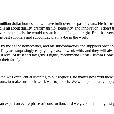
million dollar homes that we have built over the past 5 years. He has
is all about quality, craftsmanship, longevity, and innovation. I don’t t
er immediately, he would research it until he got it right. Brad has ver
e best suppliers and subcontractors maybe in the world.
d by me as the homeowner, and his subcontractors and suppliers once t
 They are surprisingly easy going, easy to work with, and they will alwa
hest level of trust and integrity. I highly recommend Ennis Custom Hom
 their family.
d was excellent at listening to our requests, no matter how “out there
hours, to make sure their work was top notch. We were particularly imp
n expert on every phase of construction, and we give him the highest