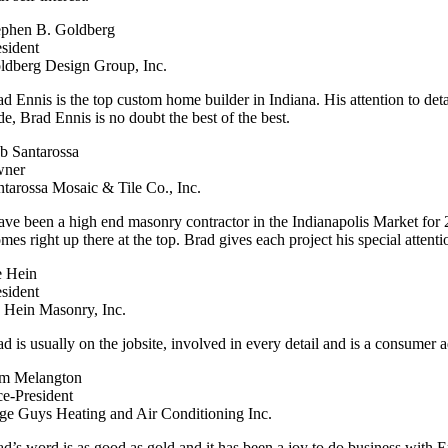
ephen B. Goldberg
esident
ldberg Design Group, Inc.
ad Ennis is the top custom home builder in Indiana. His attention to det
de, Brad Ennis is no doubt the best of the best.
b Santarossa
ner
ntarossa Mosaic & Tile Co., Inc.
have been a high end masonry contractor in the Indianapolis Market fo
mes right up there at the top. Brad gives each project his special attent
e Hein
esident
S Hein Masonry, Inc.
d is usually on the jobsite, involved in every detail and is a consumer a
m Melangton
ce-President
ge Guys Heating and Air Conditioning Inc.
ad’s word is as good as gold and it has been a joy to do business wit