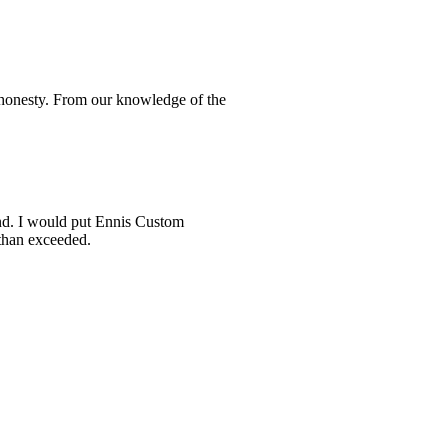
d honesty. From our knowledge of the
und. I would put Ennis Custom
 than exceeded.