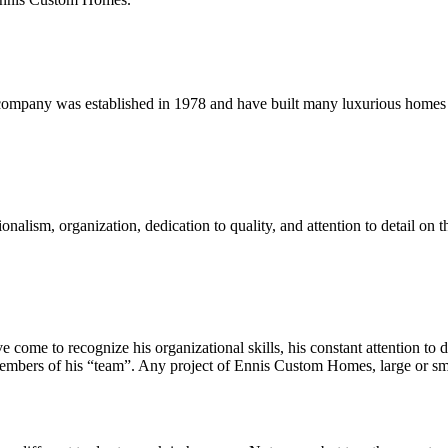
pany was established in 1978 and have built many luxurious homes fo
sm, organization, dedication to quality, and attention to detail on thei
ome to recognize his organizational skills, his constant attention to det
l members of his “team”. Any project of Ennis Custom Homes, large or sma