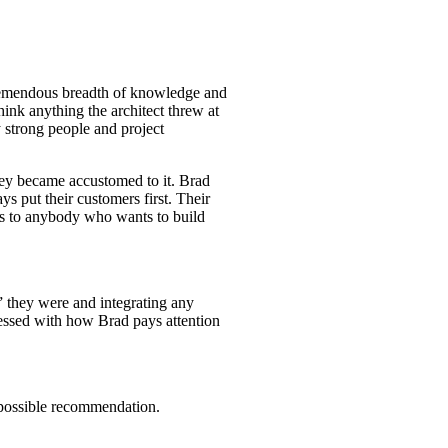
 tremendous breadth of knowledge and
hink anything the architect threw at
y strong people and project
hey became accustomed to it. Brad
ys put their customers first. Their
es to anybody who wants to build
” they were and integrating any
ressed with how Brad pays attention
 possible recommendation.