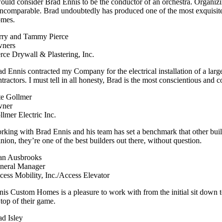
would consider Brad Ennis to be the conductor of an orchestra. Organizin
 incomparable. Brad undoubtedly has produced one of the most exquisit
mes.
rry and Tammy Pierce
ners
erce Drywall & Plastering, Inc.
ad Ennis contracted my Company for the electrical installation of a large
ntractors. I must tell in all honesty, Brad is the most conscientious and
te Gollmer
ner
llmer Electric Inc.
rking with Brad Ennis and his team has set a benchmark that other bui
nion, they’re one of the best builders out there, without question.
an Ausbrooks
neral Manager
cess Mobility, Inc./Access Elevator
nis Custom Homes is a pleasure to work with from the initial sit down 
 top of their game.
ad Isley