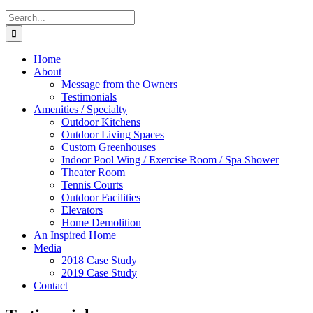
Search
for:
Home
About
Message from the Owners
Testimonials
Amenities / Specialty
Outdoor Kitchens
Outdoor Living Spaces
Custom Greenhouses
Indoor Pool Wing / Exercise Room / Spa Shower
Theater Room
Tennis Courts
Outdoor Facilities
Elevators
Home Demolition
An Inspired Home
Media
2018 Case Study
2019 Case Study
Contact