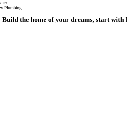
ner
ley Plumbing
Build the home of your dreams, start wi