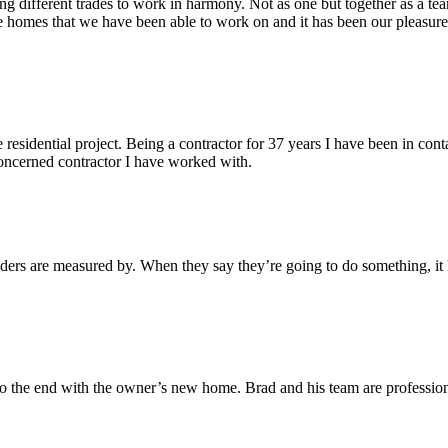
g different trades to work in harmony. Not as one but together as a tea
e homes that we have been able to work on and it has been our pleasu
 residential project. Being a contractor for 37 years I have been in con
 concerned contractor I have worked with.
lders are measured by. When they say they’re going to do something, i
to the end with the owner’s new home. Brad and his team are professio