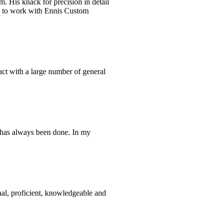
m. His knack for precision in detail
re to work with Ennis Custom
tact with a large number of general
t has always been done. In my
nal, proficient, knowledgeable and