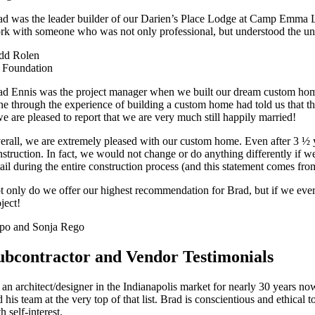
ad was the leader builder of our Darien’s Place Lodge at Camp Emma Lou
rk with someone who was not only professional, but understood the uni
dd Rolen
 Foundation
ad Ennis was the project manager when we built our dream custom home 
ne through the experience of building a custom home had told us that the
we are pleased to report that we are very much still happily married!
erall, we are extremely pleased with our custom home. Even after 3 ½ ye
nstruction. In fact, we would not change or do anything differently if we
tail during the entire construction process (and this statement comes fr
t only do we offer our highest recommendation for Brad, but if we ever
ject!
po and Sonja Rego
ubcontractor and Vendor Testimonials
 an architect/designer in the Indianapolis market for nearly 30 years n
 his team at the very top of that list. Brad is conscientious and ethical
h self-interest.