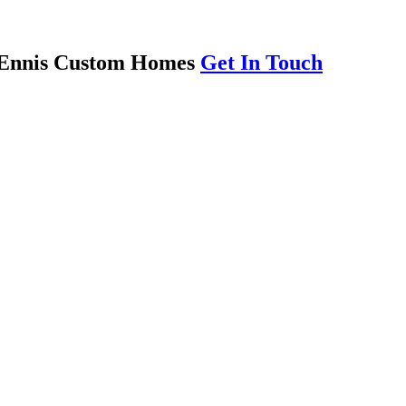
th Ennis Custom Homes
Get In Touch