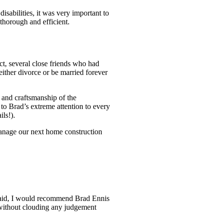
sabilities, it was very important to
thorough and efficient.
t, several close friends who had
either divorce or be married forever
 and craftsmanship of the
 to Brad’s extreme attention to every
ils!).
manage our next home construction
g said, I would recommend Brad Ennis
nt without clouding any judgement