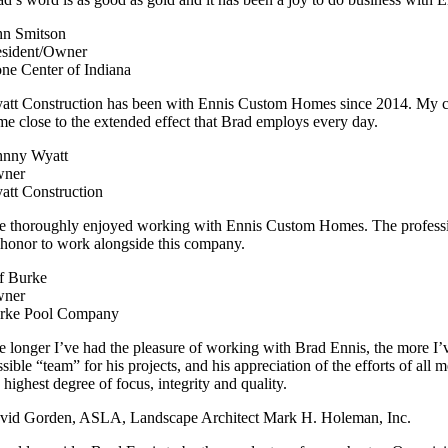
hn Smitson
esident/Owner
one Center of Indiana
att Construction has been with Ennis Custom Homes since 2014. My com
me close to the extended effect that Brad employs every day.
hnny Wyatt
ner
att Construction
ve thoroughly enjoyed working with Ennis Custom Homes. The professionali
 honor to work alongside this company.
ff Burke
ner
rke Pool Company
 longer I’ve had the pleasure of working with Brad Ennis, the more I’ve c
ssible “team” for his projects, and his appreciation of the efforts of al
 highest degree of focus, integrity and quality.
vid Gorden, ASLA, Landscape Architect Mark H. Holeman, Inc.