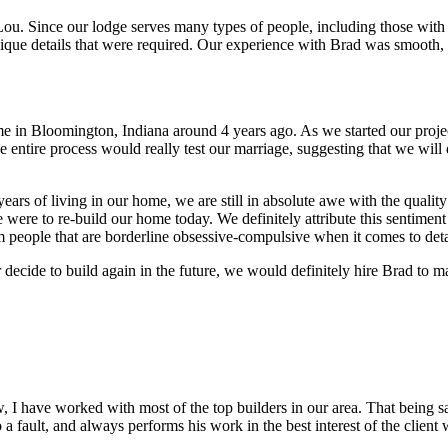
. Since our lodge serves many types of people, including those with di
que details that were required. Our experience with Brad was smooth, 
in Bloomington, Indiana around 4 years ago. As we started our projec
 entire process would really test our marriage, suggesting that we will 
ars of living in our home, we are still in absolute awe with the quality
 were to re-build our home today. We definitely attribute this sentiment
om people that are borderline obsessive-compulsive when it comes to deta
 decide to build again in the future, we would definitely hire Brad to 
ow, I have worked with most of the top builders in our area. That bein
 to a fault, and always performs his work in the best interest of the clie