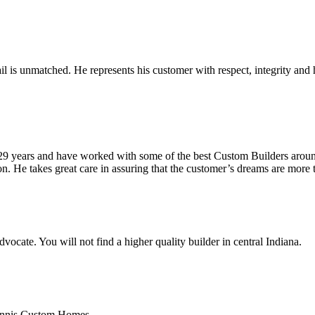
ail is unmatched. He represents his customer with respect, integrity an
r 29 years and have worked with some of the best Custom Builders aro
ion. He takes great care in assuring that the customer’s dreams are more
dvocate. You will not find a higher quality builder in central Indiana.
h Ennis Custom Homes.