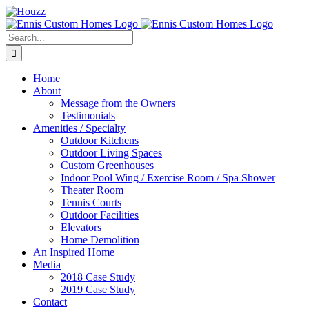
Skip
to
content
Search
for:
Home
About
Message from the Owners
Testimonials
Amenities / Specialty
Outdoor Kitchens
Outdoor Living Spaces
Custom Greenhouses
Indoor Pool Wing / Exercise Room / Spa Shower
Theater Room
Tennis Courts
Outdoor Facilities
Elevators
Home Demolition
An Inspired Home
Media
2018 Case Study
2019 Case Study
Contact