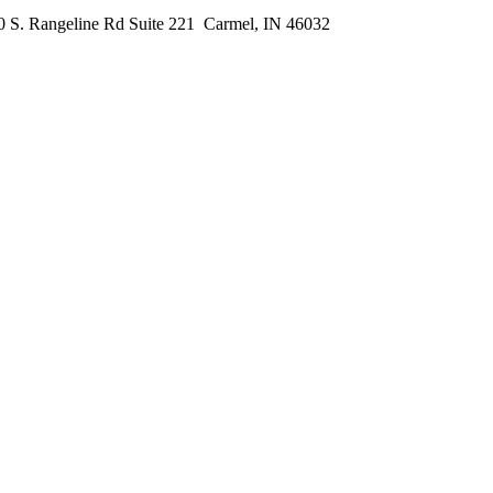
0 S. Rangeline Rd Suite 221
Carmel, IN 46032