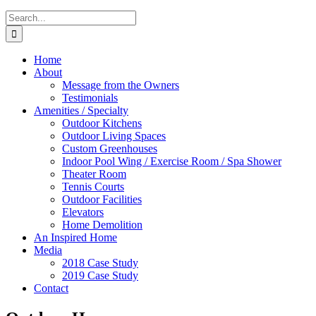
Search
for:
Home
About
Message from the Owners
Testimonials
Amenities / Specialty
Outdoor Kitchens
Outdoor Living Spaces
Custom Greenhouses
Indoor Pool Wing / Exercise Room / Spa Shower
Theater Room
Tennis Courts
Outdoor Facilities
Elevators
Home Demolition
An Inspired Home
Media
2018 Case Study
2019 Case Study
Contact