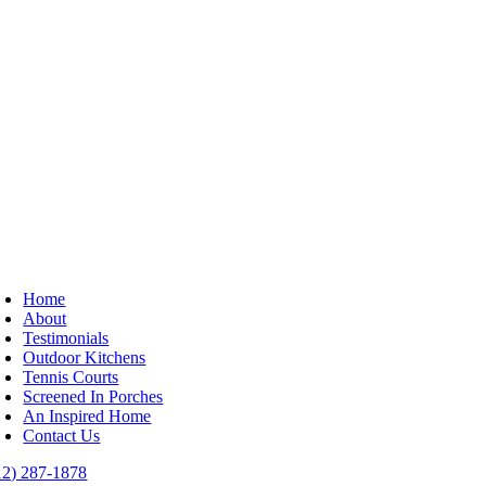
Home
About
Testimonials
Outdoor Kitchens
Tennis Courts
Screened In Porches
An Inspired Home
Contact Us
12) 287-1878