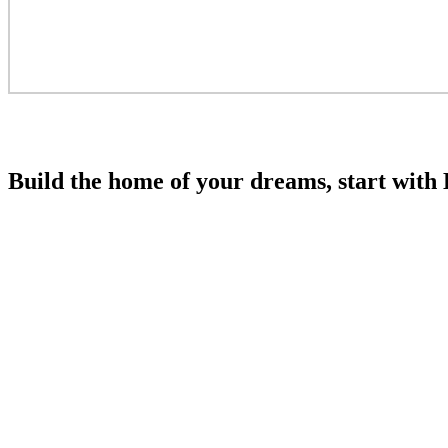
Build the home of your dreams, start wi