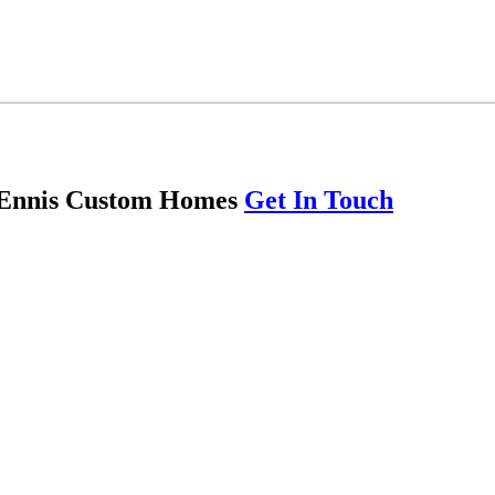
th Ennis Custom Homes
Get In Touch