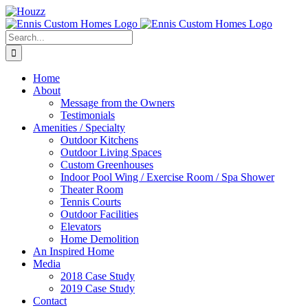
Skip
to
content
Search
for:
Home
About
Message from the Owners
Testimonials
Amenities / Specialty
Outdoor Kitchens
Outdoor Living Spaces
Custom Greenhouses
Indoor Pool Wing / Exercise Room / Spa Shower
Theater Room
Tennis Courts
Outdoor Facilities
Elevators
Home Demolition
An Inspired Home
Media
2018 Case Study
2019 Case Study
Contact